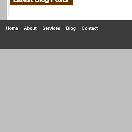
Home
About
Services
Blog
Contact