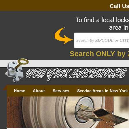
Call U
Search ONLY by 
Home
About
Services
Service Areas in New York