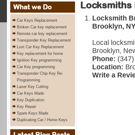
Locksmiths 
What we Do
Locksmith Br
Car Keys Replacement
Brooklyn, N
Broken Car key replacement
Remote car key replacement
Transponder Key Replacement
Local locksmi
Lost Car Key Replacement
Brooklyn, New
Key replacement for home
Phone:
(347)
Ignition Key programming
Location:
Bro
Car Key programming
Transponder Chip Key Re-
Write a Revi
Programming
Laser Key Cutting
Car Keys Made
Key Duplication
Key Repair
Spare Keys Made
Duplicating Car / Home Keys
Latest Blog Posts