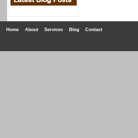
Home
About
Services
Blog
Contact