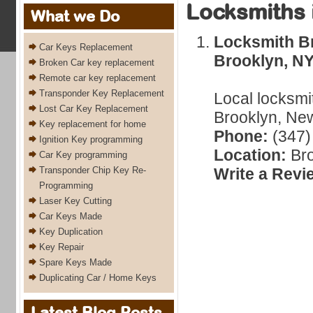
Locksmiths 
What we Do
Locksmith Br
Car Keys Replacement
Brooklyn, N
Broken Car key replacement
Remote car key replacement
Transponder Key Replacement
Local locksmi
Lost Car Key Replacement
Brooklyn, New
Key replacement for home
Phone:
(347)
Ignition Key programming
Location:
Bro
Car Key programming
Transponder Chip Key Re-
Write a Revi
Programming
Laser Key Cutting
Car Keys Made
Key Duplication
Key Repair
Spare Keys Made
Duplicating Car / Home Keys
Latest Blog Posts