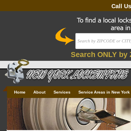
Call U
Search ONLY by 
Home
About
Services
Service Areas in New York