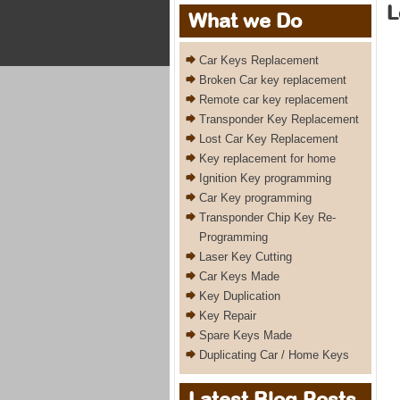
L
What we Do
Car Keys Replacement
Broken Car key replacement
Remote car key replacement
Transponder Key Replacement
Lost Car Key Replacement
Key replacement for home
Ignition Key programming
Car Key programming
Transponder Chip Key Re-
Programming
Laser Key Cutting
Car Keys Made
Key Duplication
Key Repair
Spare Keys Made
Duplicating Car / Home Keys
Latest Blog Posts