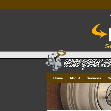
S
Home
About
Services
S