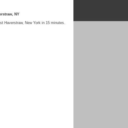
erstraw, NY
st Haverstraw, New York in 15 minutes.