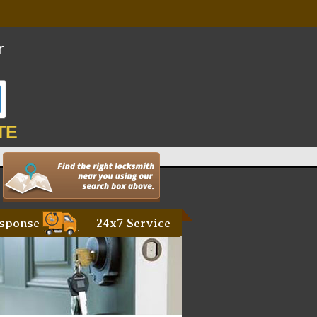
TE
sponse
24x7 Service