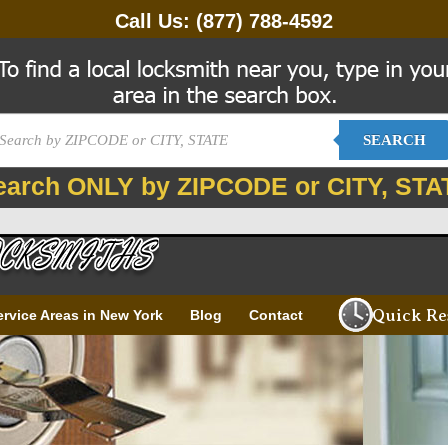
Call Us:
(877) 788-4592
SEARCH
earch ONLY by ZIPCODE or CITY, STA
Quick Re
ervice Areas in New York
Blog
Contact