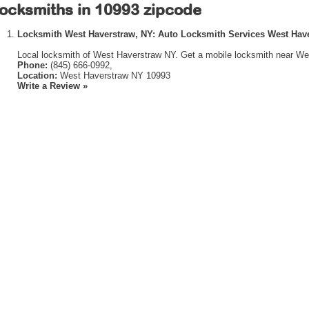
ocksmiths in 10993 zipcode
Locksmith West Haverstraw, NY: Auto Locksmith Services West Hav
Local locksmith of West Haverstraw NY. Get a mobile locksmith near We
Phone:
(845) 666-0992,
Location:
West Haverstraw NY 10993
Write a Review »