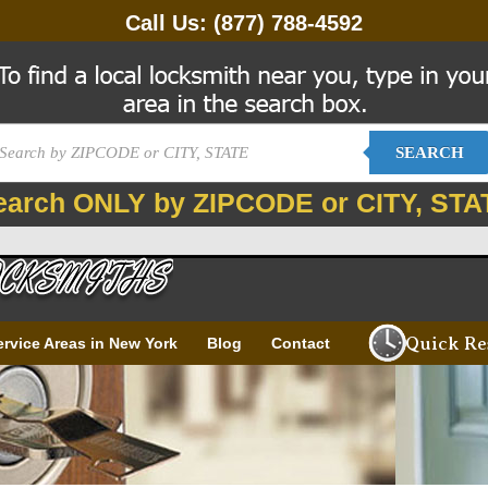
Call Us:
(877) 788-4592
SEARCH
earch ONLY by ZIPCODE or CITY, STA
Quick Re
ervice Areas in New York
Blog
Contact