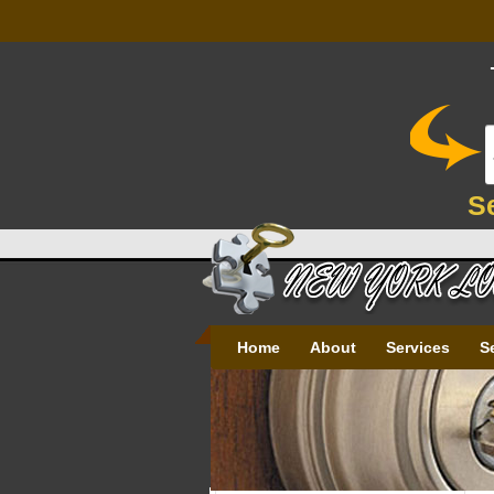
S
Home
About
Services
S