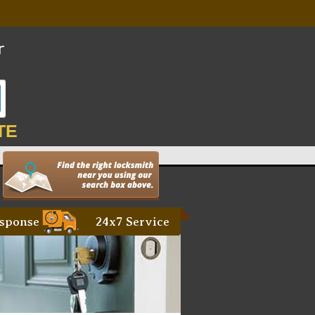
TE
sponse
24x7 Service