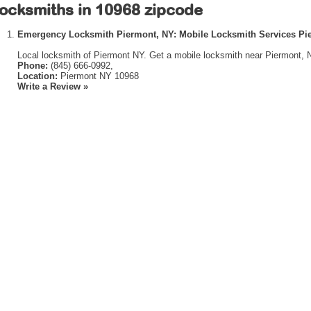
ocksmiths in 10968 zipcode
Emergency Locksmith Piermont, NY: Mobile Locksmith Services Pi
Local locksmith of Piermont NY. Get a mobile locksmith near Piermont, 
Phone:
(845) 666-0992,
Location:
Piermont NY 10968
Write a Review »