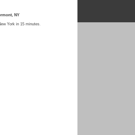
ermont, NY
New York in 15 minutes.