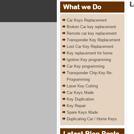
L
What we Do
Car Keys Replacement
Broken Car key replacement
Remote car key replacement
Transponder Key Replacement
Lost Car Key Replacement
Key replacement for home
Ignition Key programming
Car Key programming
Transponder Chip Key Re-
Programming
Laser Key Cutting
Car Keys Made
Key Duplication
Key Repair
Spare Keys Made
Duplicating Car / Home Keys
Latest Blog Posts