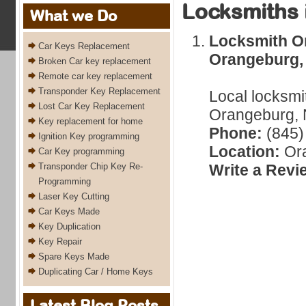
Locksmiths 
What we Do
Locksmith O
Car Keys Replacement
Orangeburg,
Broken Car key replacement
Remote car key replacement
Transponder Key Replacement
Local locksmi
Lost Car Key Replacement
Orangeburg, 
Key replacement for home
Phone:
(845)
Ignition Key programming
Location:
Ora
Car Key programming
Transponder Chip Key Re-
Write a Revi
Programming
Laser Key Cutting
Car Keys Made
Key Duplication
Key Repair
Spare Keys Made
Duplicating Car / Home Keys
Latest Blog Posts