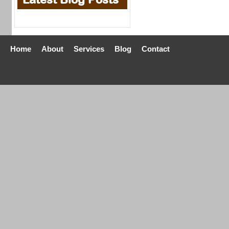
Home
About
Services
Blog
Contact