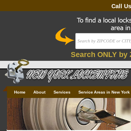
Call U
Search ONLY by 
Home
About
Services
Service Areas in New York