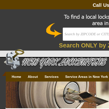
Call U
Search ONLY by 
Home
About
Services
Service Areas in New York