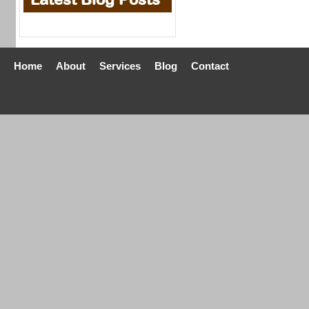
Home
About
Services
Blog
Contact