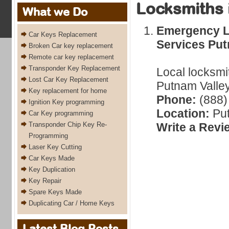
Locksmiths 
What we Do
Emergency L
Car Keys Replacement
Services Put
Broken Car key replacement
Remote car key replacement
Transponder Key Replacement
Local locksmi
Lost Car Key Replacement
Putnam Valley
Key replacement for home
Phone:
(888)
Ignition Key programming
Location:
Put
Car Key programming
Transponder Chip Key Re-
Write a Revi
Programming
Laser Key Cutting
Car Keys Made
Key Duplication
Key Repair
Spare Keys Made
Duplicating Car / Home Keys
Latest Blog Posts