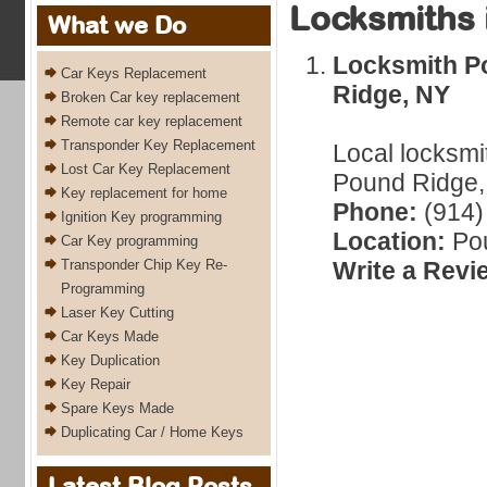
Locksmiths 
What we Do
Locksmith P
Car Keys Replacement
Ridge, NY
Broken Car key replacement
Remote car key replacement
Transponder Key Replacement
Local locksmi
Lost Car Key Replacement
Pound Ridge,
Key replacement for home
Phone:
(914)
Ignition Key programming
Location:
Pou
Car Key programming
Transponder Chip Key Re-
Write a Revi
Programming
Laser Key Cutting
Car Keys Made
Key Duplication
Key Repair
Spare Keys Made
Duplicating Car / Home Keys
Latest Blog Posts