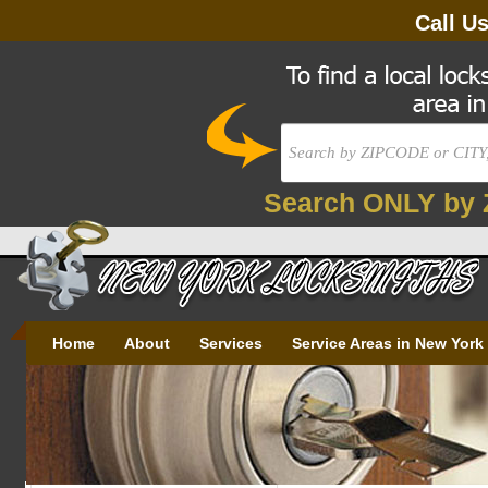
Call U
Search ONLY by 
Home
About
Services
Service Areas in New York