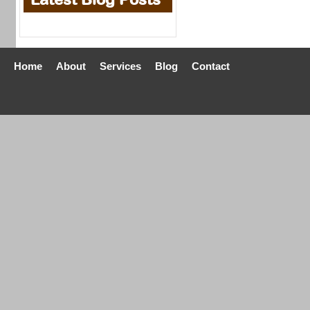
Home
About
Services
Blog
Contact