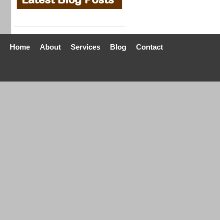
Home
About
Services
Blog
Contact