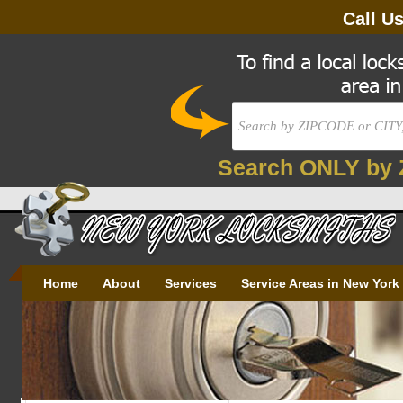
Call U
Search ONLY by 
Home
About
Services
Service Areas in New York