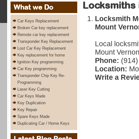
Locksmiths 
What we Do
Locksmith Mo
Car Keys Replacement
Mount Verno
Broken Car key replacement
Remote car key replacement
Transponder Key Replacement
Local locksmi
Lost Car Key Replacement
Mount Vernon,
Key replacement for home
Phone:
(914)
Ignition Key programming
Location:
Mou
Car Key programming
Transponder Chip Key Re-
Write a Revi
Programming
Laser Key Cutting
Car Keys Made
Key Duplication
Key Repair
Spare Keys Made
Duplicating Car / Home Keys
Latest Blog Posts