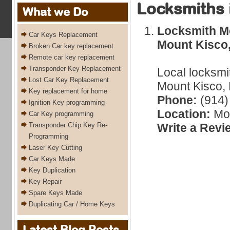
Locksmiths 
What we Do
Locksmith M
Car Keys Replacement
Mount Kisco
Broken Car key replacement
Remote car key replacement
Transponder Key Replacement
Local locksmi
Lost Car Key Replacement
Mount Kisco, 
Key replacement for home
Phone:
(914)
Ignition Key programming
Location:
Mou
Car Key programming
Transponder Chip Key Re-
Write a Revi
Programming
Laser Key Cutting
Car Keys Made
Key Duplication
Key Repair
Spare Keys Made
Duplicating Car / Home Keys
Latest Blog Posts