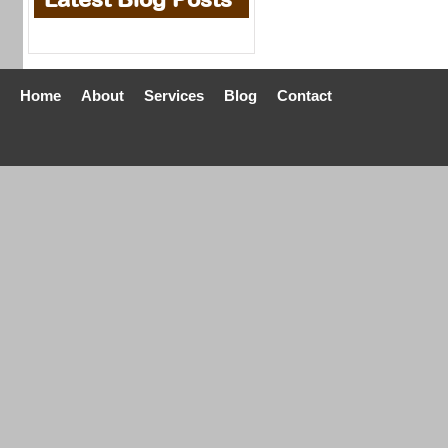
Home
About
Services
Blog
Contact