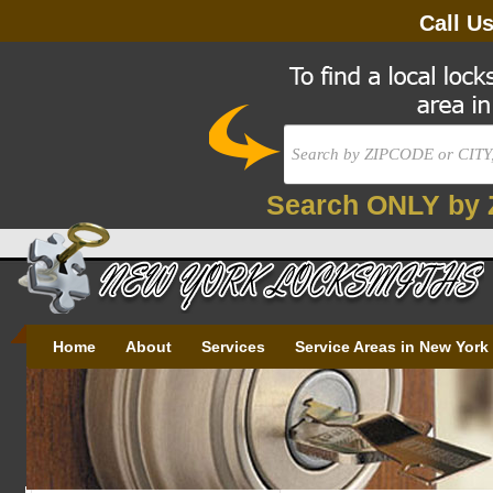
Call U
Search ONLY by 
Home
About
Services
Service Areas in New York