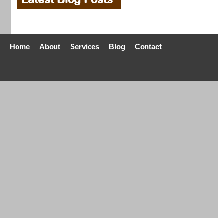
Home
About
Services
Blog
Contact