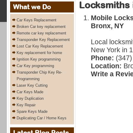
Locksmiths 
What we Do
Mobile Lock
Car Keys Replacement
Bronx, NY
Broken Car key replacement
Remote car key replacement
Transponder Key Replacement
Local locksmi
Lost Car Key Replacement
New York in 1
Key replacement for home
Phone:
(347)
Ignition Key programming
Location:
Bro
Car Key programming
Transponder Chip Key Re-
Write a Revi
Programming
Laser Key Cutting
Car Keys Made
Key Duplication
Key Repair
Spare Keys Made
Duplicating Car / Home Keys
Latest Blog Posts