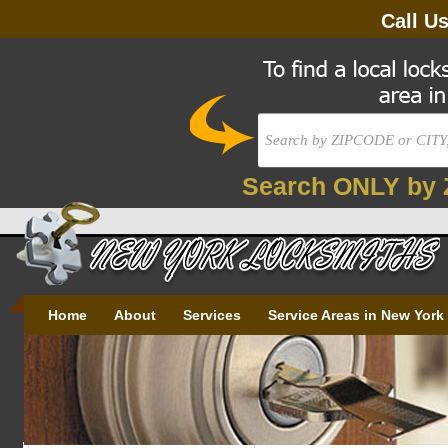
Call U
Search ONLY by 
Home
About
Services
Service Areas in New York