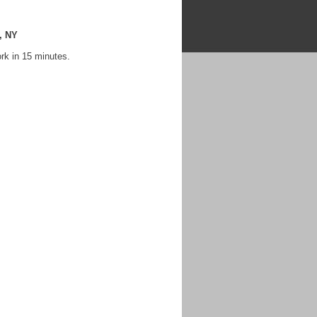
, NY
rk in 15 minutes.