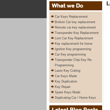
L
What we Do
Car Keys Replacement
Broken Car key replacement
Remote car key replacement
Transponder Key Replacement
Lost Car Key Replacement
Key replacement for home
Ignition Key programming
Car Key programming
Transponder Chip Key Re-
Programming
Laser Key Cutting
Car Keys Made
Key Duplication
Key Repair
Spare Keys Made
Duplicating Car / Home Keys
Latest Blog Posts