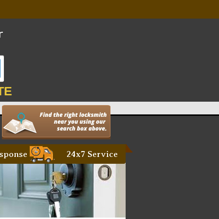
TE
sponse
24x7 Service