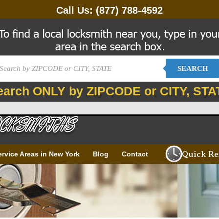
Call Us:
(877) 788-4592
SEARCH
earch ONLY by ZIPCODE or CITY, STA
Quick Re
ervice Areas in New York
Blog
Contact