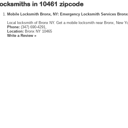
ocksmiths in 10461 zipcode
Mobile Locksmith Bronx, NY: Emergency Locksmith Services Bronx
Local locksmith of Bronx NY. Get a mobile locksmith near Bronx, New Yo
Phone:
(347) 690-4291,
Location:
Bronx NY 10465
Write a Review »