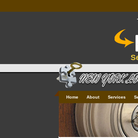
S
Home
About
Services
S