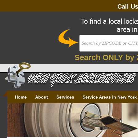
Call U
Search ONLY by 
Home
About
Services
Service Areas in New York