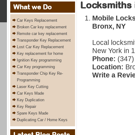
Locksmiths 
What we Do
Mobile Lock
Car Keys Replacement
Bronx, NY
Broken Car key replacement
Remote car key replacement
Transponder Key Replacement
Local locksmi
Lost Car Key Replacement
New York in 1
Key replacement for home
Phone:
(347)
Ignition Key programming
Location:
Bro
Car Key programming
Transponder Chip Key Re-
Write a Revi
Programming
Laser Key Cutting
Car Keys Made
Key Duplication
Key Repair
Spare Keys Made
Duplicating Car / Home Keys
Latest Blog Posts