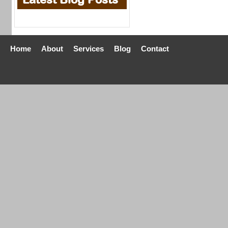
Home
About
Services
Blog
Contact