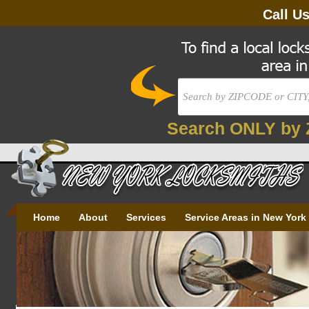
Call U
Search ONLY by 
Home
About
Services
Service Areas in New York