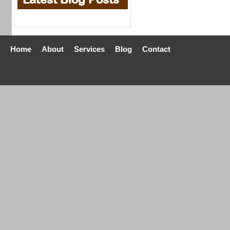
Home
About
Services
Blog
Contact