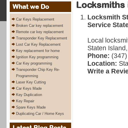
Locksmiths 
What we Do
Locksmith St
Car Keys Replacement
Service Stat
Broken Car key replacement
Remote car key replacement
Transponder Key Replacement
Local locksmi
Lost Car Key Replacement
Staten Island
Key replacement for home
Phone:
(347)
Ignition Key programming
Location:
Sta
Car Key programming
Transponder Chip Key Re-
Write a Revi
Programming
Laser Key Cutting
Car Keys Made
Key Duplication
Key Repair
Spare Keys Made
Duplicating Car / Home Keys
Latest Blog Posts