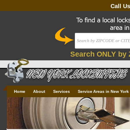
Call U
Search ONLY by 
Home
About
Services
Service Areas in New York