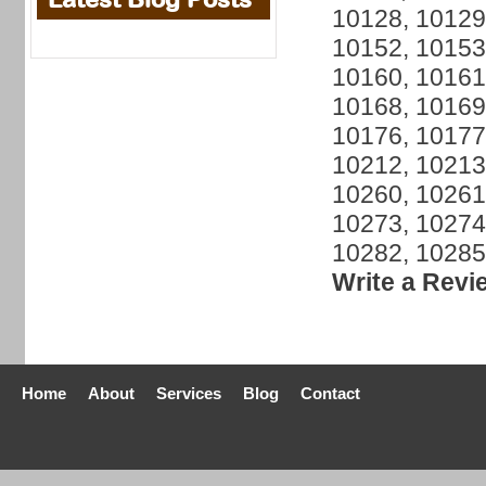
10128, 10129
10152, 10153
10160, 10161
10168, 10169
10176, 10177
10212, 10213
10260, 10261
10273, 10274
10282, 10285
Write a Revi
Home
About
Services
Blog
Contact