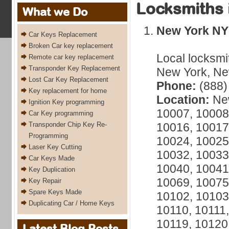
Locksmiths 
What we Do
New York NY
Car Keys Replacement
Broken Car key replacement
Local locksmi
Remote car key replacement
Transponder Key Replacement
New York, New
Lost Car Key Replacement
Phone:
(888)
Key replacement for home
Location:
New
Ignition Key programming
10007, 10008
Car Key programming
Transponder Chip Key Re-
10016, 10017
Programming
10024, 10025
Laser Key Cutting
10032, 10033
Car Keys Made
10040, 10041
Key Duplication
10069, 10075
Key Repair
Spare Keys Made
10102, 10103
Duplicating Car / Home Keys
10110, 10111,
10119, 10120
Latest Blog Posts