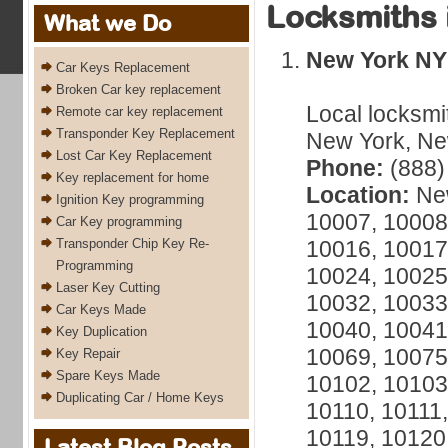
Locksmiths 
What we Do
New York NY
Car Keys Replacement
Broken Car key replacement
Local locksmi
Remote car key replacement
Transponder Key Replacement
New York, New
Lost Car Key Replacement
Phone:
(888)
Key replacement for home
Location:
New
Ignition Key programming
10007, 10008
Car Key programming
Transponder Chip Key Re-
10016, 10017
Programming
10024, 10025
Laser Key Cutting
10032, 10033
Car Keys Made
10040, 10041
Key Duplication
10069, 10075
Key Repair
Spare Keys Made
10102, 10103
Duplicating Car / Home Keys
10110, 10111,
10119, 10120
Latest Blog Posts