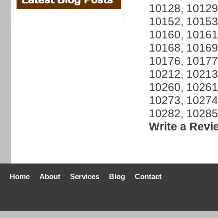
10128, 10129
10152, 10153
10160, 10161
10168, 10169
10176, 10177
10212, 10213
10260, 10261
10273, 10274
10282, 10285
Write a Revi
Home
About
Services
Blog
Contact