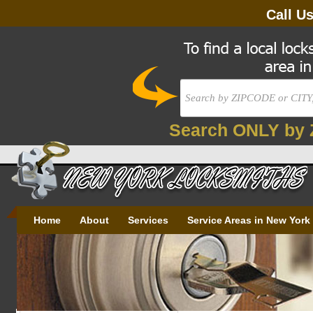
Call U
Search ONLY by 
Home
About
Services
Service Areas in New York