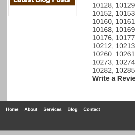
10128, 10129
10152, 10153
10160, 10161
10168, 10169
10176, 10177
10212, 10213
10260, 10261
10273, 10274
10282, 10285
Write a Revi
Home
About
Services
Blog
Contact