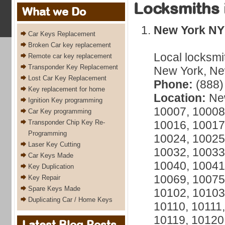
Locksmiths 
What we Do
New York NY
Car Keys Replacement
Broken Car key replacement
Local locksmi
Remote car key replacement
Transponder Key Replacement
New York, New
Lost Car Key Replacement
Phone:
(888)
Key replacement for home
Location:
New
Ignition Key programming
10007, 10008
Car Key programming
Transponder Chip Key Re-
10016, 10017
Programming
10024, 10025
Laser Key Cutting
10032, 10033
Car Keys Made
10040, 10041
Key Duplication
10069, 10075
Key Repair
Spare Keys Made
10102, 10103
Duplicating Car / Home Keys
10110, 10111,
10119, 10120
Latest Blog Posts