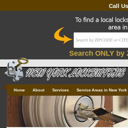
Call U
Search ONLY by 
Home
About
Services
Service Areas in New York