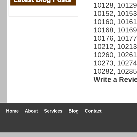
10128, 10129
10152, 10153
10160, 10161
10168, 10169
10176, 10177
10212, 10213
10260, 10261
10273, 10274
10282, 10285
Write a Revi
Home
About
Services
Blog
Contact