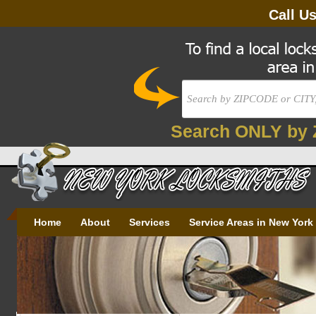
Call U
Search ONLY by 
Home
About
Services
Service Areas in New York