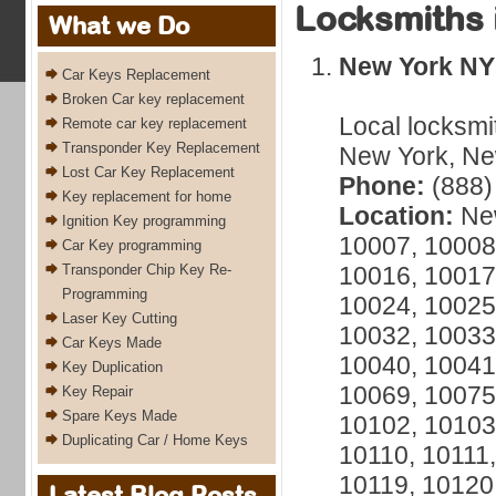
Locksmiths 
What we Do
New York NY
Car Keys Replacement
Broken Car key replacement
Local locksmi
Remote car key replacement
Transponder Key Replacement
New York, New
Lost Car Key Replacement
Phone:
(888)
Key replacement for home
Location:
New
Ignition Key programming
10007, 10008
Car Key programming
Transponder Chip Key Re-
10016, 10017
Programming
10024, 10025
Laser Key Cutting
10032, 10033
Car Keys Made
10040, 10041
Key Duplication
10069, 10075
Key Repair
Spare Keys Made
10102, 10103
Duplicating Car / Home Keys
10110, 10111,
10119, 10120
Latest Blog Posts