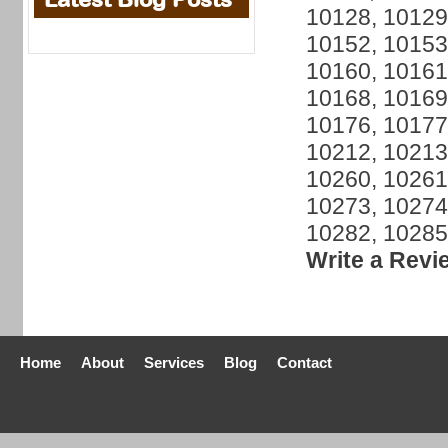
10128, 10129
10152, 10153
10160, 10161
10168, 10169
10176, 10177
10212, 10213
10260, 10261
10273, 10274
10282, 10285
Write a Revi
Home
About
Services
Blog
Contact