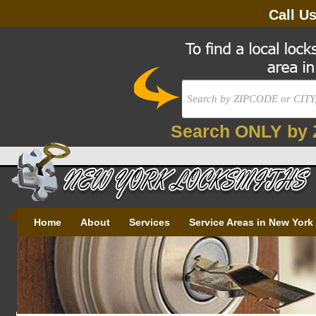
Call U
Search ONLY by 
Home
About
Services
Service Areas in New York