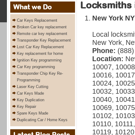
Locksmiths 
What we Do
New York NY
Car Keys Replacement
Broken Car key replacement
Local locksmi
Remote car key replacement
Transponder Key Replacement
New York, New
Lost Car Key Replacement
Phone:
(888)
Key replacement for home
Location:
New
Ignition Key programming
10007, 10008
Car Key programming
Transponder Chip Key Re-
10016, 10017
Programming
10024, 10025
Laser Key Cutting
10032, 10033
Car Keys Made
10040, 10041
Key Duplication
10069, 10075
Key Repair
Spare Keys Made
10102, 10103
Duplicating Car / Home Keys
10110, 10111,
10119, 10120
Latest Blog Posts