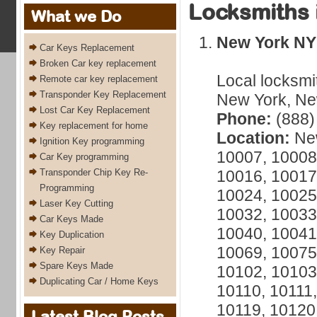
Locksmiths 
What we Do
New York NY
Car Keys Replacement
Broken Car key replacement
Local locksmi
Remote car key replacement
Transponder Key Replacement
New York, New
Lost Car Key Replacement
Phone:
(888)
Key replacement for home
Location:
New
Ignition Key programming
10007, 10008
Car Key programming
Transponder Chip Key Re-
10016, 10017
Programming
10024, 10025
Laser Key Cutting
10032, 10033
Car Keys Made
10040, 10041
Key Duplication
10069, 10075
Key Repair
Spare Keys Made
10102, 10103
Duplicating Car / Home Keys
10110, 10111,
10119, 10120
Latest Blog Posts