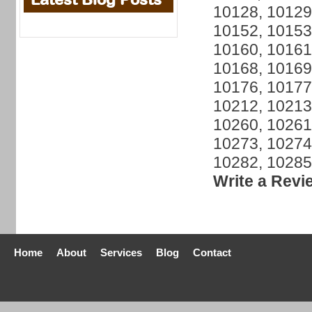
10128, 10129
10152, 10153
10160, 10161
10168, 10169
10176, 10177
10212, 10213
10260, 10261
10273, 10274
10282, 10285
Write a Revi
Home
About
Services
Blog
Contact