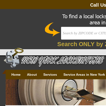
Call U
Search ONLY by 
Home
About
Services
Service Areas in New York