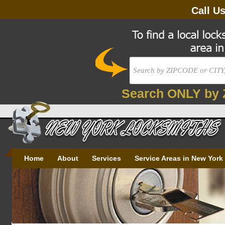
Call U
Search ONLY by 
Home
About
Services
Service Areas in New York