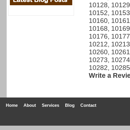
10128, 10129
10152, 10153
10160, 10161
10168, 10169
10176, 10177
10212, 10213
10260, 10261
10273, 10274
10282, 10285
Write a Revi
Home
About
Services
Blog
Contact