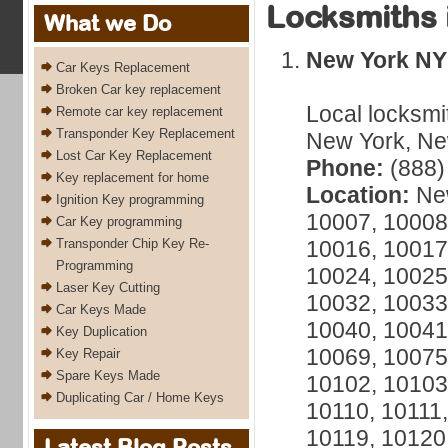
Locksmiths 
What we Do
New York NY
Car Keys Replacement
Broken Car key replacement
Local locksmi
Remote car key replacement
Transponder Key Replacement
New York, New
Lost Car Key Replacement
Phone:
(888)
Key replacement for home
Location:
New
Ignition Key programming
10007, 10008
Car Key programming
Transponder Chip Key Re-
10016, 10017
Programming
10024, 10025
Laser Key Cutting
10032, 10033
Car Keys Made
10040, 10041
Key Duplication
10069, 10075
Key Repair
Spare Keys Made
10102, 10103
Duplicating Car / Home Keys
10110, 10111,
10119, 10120
Latest Blog Posts