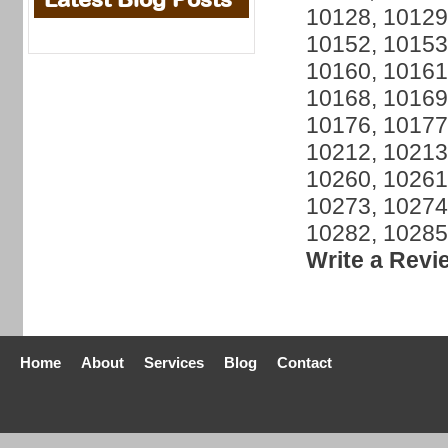
10128, 10129
10152, 10153
10160, 10161
10168, 10169
10176, 10177
10212, 10213
10260, 10261
10273, 10274
10282, 10285
Write a Revi
Home
About
Services
Blog
Contact