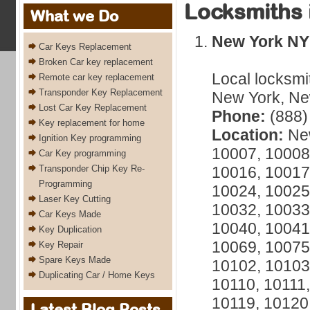
Locksmiths 
What we Do
New York NY
Car Keys Replacement
Broken Car key replacement
Local locksmi
Remote car key replacement
Transponder Key Replacement
New York, New
Lost Car Key Replacement
Phone:
(888)
Key replacement for home
Location:
New
Ignition Key programming
10007, 10008
Car Key programming
Transponder Chip Key Re-
10016, 10017
Programming
10024, 10025
Laser Key Cutting
10032, 10033
Car Keys Made
10040, 10041
Key Duplication
10069, 10075
Key Repair
Spare Keys Made
10102, 10103
Duplicating Car / Home Keys
10110, 10111,
10119, 10120
Latest Blog Posts