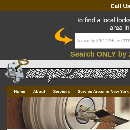
Call U
Search ONLY by 
Home
About
Services
Service Areas in New York