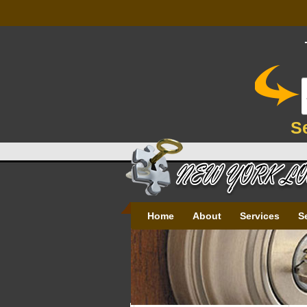
S
Home
About
Services
S