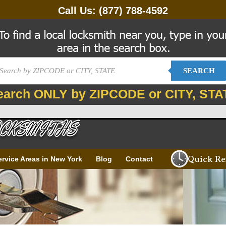
Call Us:
(877) 788-4592
SEARCH
earch ONLY by ZIPCODE or CITY, STA
Quick Re
ervice Areas in New York
Blog
Contact