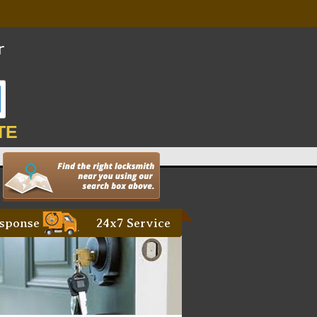
TE
sponse
24x7 Service