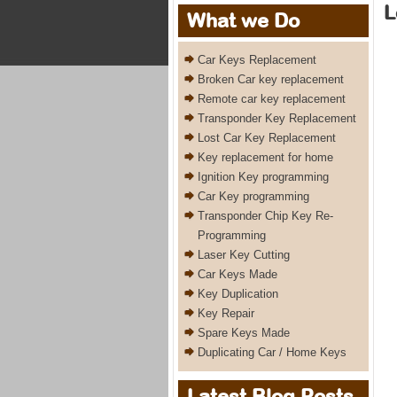
L
What we Do
Car Keys Replacement
Broken Car key replacement
Remote car key replacement
Transponder Key Replacement
Lost Car Key Replacement
Key replacement for home
Ignition Key programming
Car Key programming
Transponder Chip Key Re-
Programming
Laser Key Cutting
Car Keys Made
Key Duplication
Key Repair
Spare Keys Made
Duplicating Car / Home Keys
Latest Blog Posts