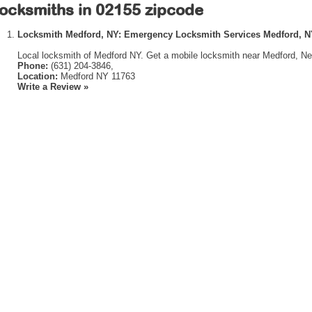
ocksmiths in 02155 zipcode
Locksmith Medford, NY: Emergency Locksmith Services Medford, 
Local locksmith of Medford NY. Get a mobile locksmith near Medford, Ne
Phone:
(631) 204-3846,
Location:
Medford NY 11763
Write a Review »