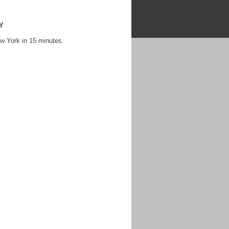
NY
w York in 15 minutes.