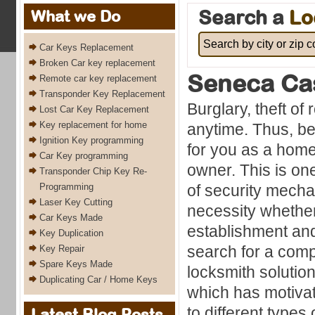
Search a
Lo
What we Do
Car Keys Replacement
Broken Car key replacement
Seneca Ca
Remote car key replacement
Transponder Key Replacement
Burglary, theft of
Lost Car Key Replacement
Key replacement for home
anytime. Thus, bei
Ignition Key programming
for you as a hom
Car Key programming
owner. This is on
Transponder Chip Key Re-
Programming
of security mech
Laser Key Cutting
necessity whethe
Car Keys Made
establishment an
Key Duplication
search for a comp
Key Repair
Spare Keys Made
locksmith solution
Duplicating Car / Home Keys
which has motivat
to different types
Latest Blog Posts