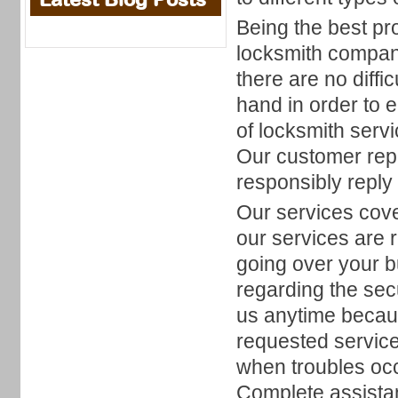
Being the best pr
locksmith company
there are no diff
hand in order to 
of locksmith serv
Our customer repr
responsibly reply 
Our services cove
our services are 
going over your b
regarding the sec
us anytime becau
requested service
when troubles occ
Complete assistan