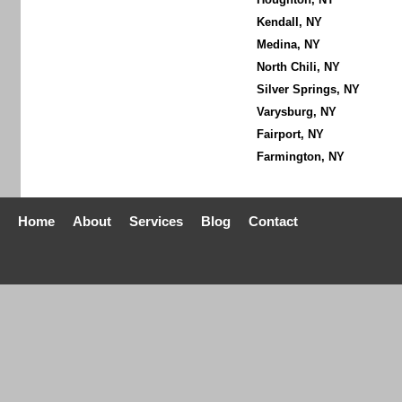
Kendall, NY
Medina, NY
North Chili, NY
Silver Springs, NY
Varysburg, NY
Fairport, NY
Farmington, NY
Home
About
Services
Blog
Contact