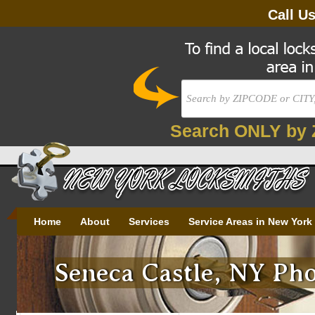
Call U
Search ONLY by 
Home
About
Services
Service Areas in New York
Seneca Castle, NY Pho