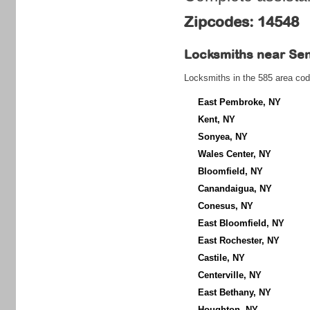
Zipcodes: 14548
Locksmiths near
Sen
Locksmiths in the 585 area cod
East Pembroke, NY
Kent, NY
Sonyea, NY
Wales Center, NY
Bloomfield, NY
Canandaigua, NY
Conesus, NY
East Bloomfield, NY
East Rochester, NY
Castile, NY
Centerville, NY
East Bethany, NY
Houghton, NY