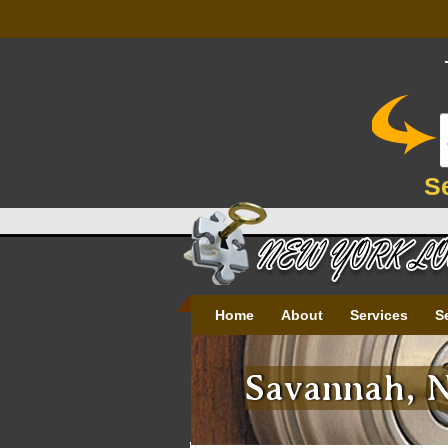
S
Home
About
Services
S
Savannah, N