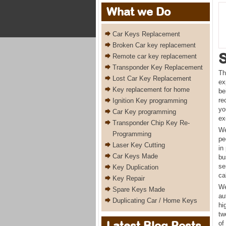
What we Do
Car Keys Replacement
Broken Car key replacement
Remote car key replacement
Transponder Key Replacement
Th
Lost Car Key Replacement
ex
Key replacement for home
be
re
Ignition Key programming
yo
Car Key programming
ex
Transponder Chip Key Re-
We
Programming
pe
Laser Key Cutting
in
Car Keys Made
bu
se
Key Duplication
ca
Key Repair
We
Spare Keys Made
au
Duplicating Car / Home Keys
hi
tw
Latest Blog Posts
of