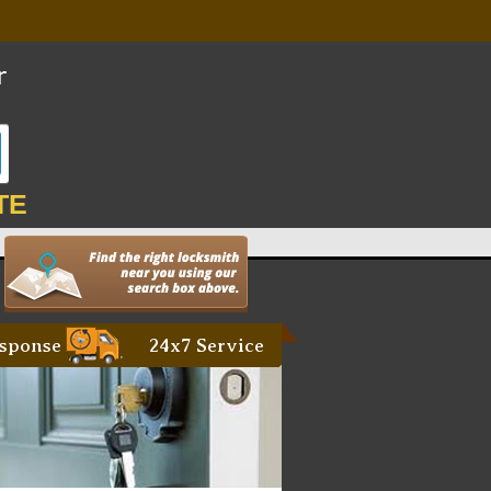
TE
sponse
24x7 Service