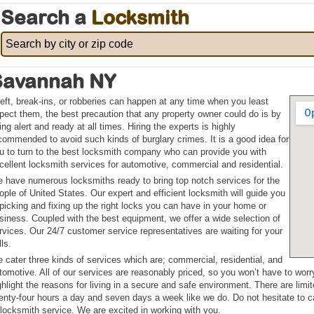
Search a
Locksmith
Savannah NY
eft, break-ins, or robberies can happen at any time when you least
pect them, the best precaution that any property owner could do is by
ing alert and ready at all times. Hiring the experts is highly
commended to avoid such kinds of burglary crimes. It is a good idea for
u to turn to the best locksmith company who can provide you with
cellent locksmith services for automotive, commercial and residential.
 have numerous locksmiths ready to bring top notch services for the
ople of United States. Our expert and efficient locksmith will guide you
 picking and fixing up the right locks you can have in your home or
siness. Coupled with the best equipment, we offer a wide selection of
rvices. Our 24/7 customer service representatives are waiting for your
lls.
 cater three kinds of services which are; commercial, residential, and
tomotive. All of our services are reasonably priced, so you won’t have to wor
ghlight the reasons for living in a secure and safe environment. There are li
enty-four hours a day and seven days a week like we do. Do not hesitate to c
 locksmith service. We are excited in working with you.