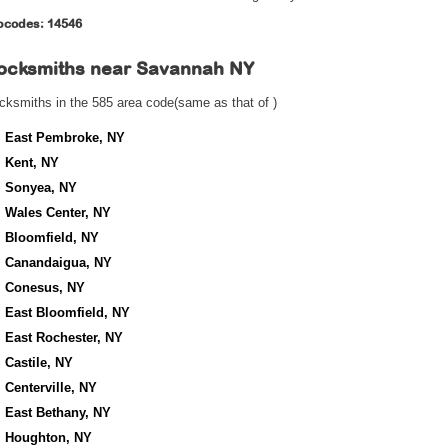
pcodes: 14546
ocksmiths near
Savannah NY
cksmiths in the 585 area code(same as that of )
East Pembroke, NY
Kent, NY
Sonyea, NY
Wales Center, NY
Bloomfield, NY
Canandaigua, NY
Conesus, NY
East Bloomfield, NY
East Rochester, NY
Castile, NY
Centerville, NY
East Bethany, NY
Houghton, NY