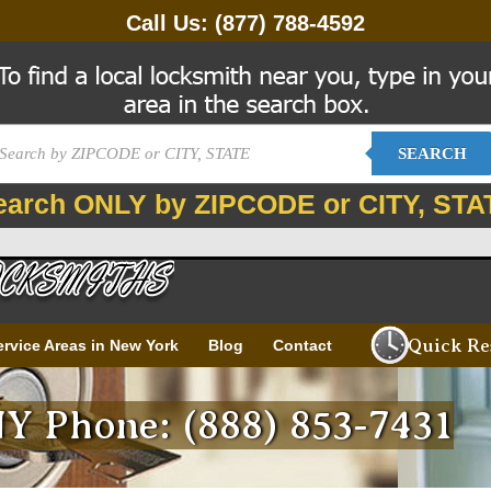
Call Us:
(877) 788-4592
SEARCH
earch ONLY by ZIPCODE or CITY, STA
Quick Re
ervice Areas in New York
Blog
Contact
Y Phone: (888) 853-7431