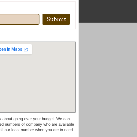
ry about going over your budget. We can
mited numbers of company who are available
all our local number when you are in need