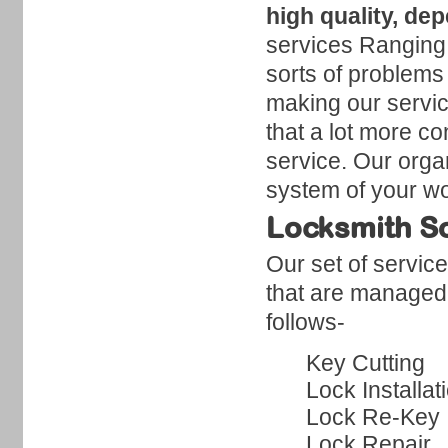
high quality, de
services Ranging f
sorts of problems
making our servic
that a lot more co
service. Our organ
system of your wo
Locksmith So
Our set of servic
that are managed 
follows-
Key Cutting
Lock Installat
Lock Re-Key
Lock Repair