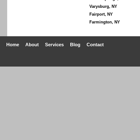
Varysburg, NY
Fairport, NY
Farmington, NY
Home
About
Services
Blog
Contact