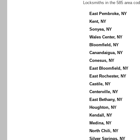
Locksmiths in the 585 area cod
East Pembroke, NY
Kent, NY
Sonyea, NY
Wales Center, NY
Bloomfield, NY
Canandaigua, NY
Conesus, NY
East Bloomfield, NY
East Rochester, NY
Castile, NY
Centerville, NY
East Bethany, NY
Houghton, NY
Kendall, NY
Medina, NY
North Chili, NY
Silver Springs, NY