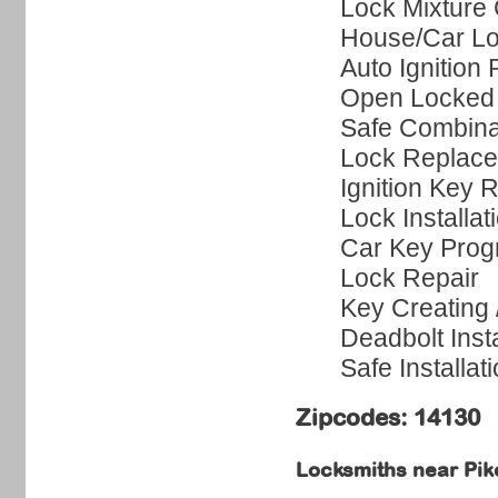
Lock Mixture
House/Car Lo
Auto Ignition 
Open Locked
Safe Combina
Lock Replac
Ignition Key 
Lock Installat
Car Key Pro
Lock Repair
Key Creating
Deadbolt Insta
Safe Installat
Zipcodes: 14130
Locksmiths near
Pik