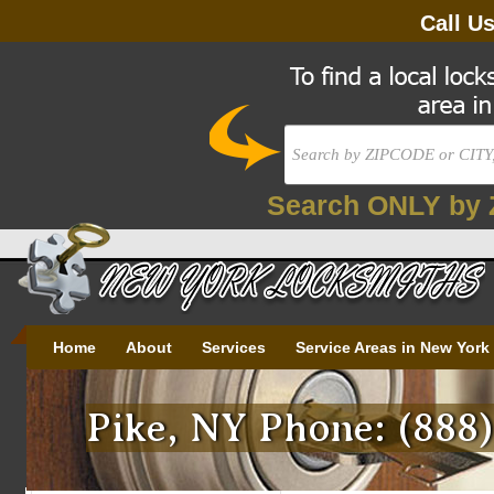
Call U
Search ONLY by 
Home
About
Services
Service Areas in New York
Pike, NY Phone: (888