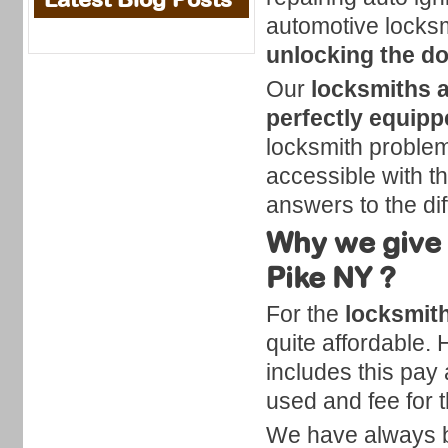
automotive locksm
unlocking the d
Our
locksmiths a
perfectly equip
locksmith problems
accessible with th
answers to the diff
Why we give 
Pike NY ?
For the
locksmith
quite affordable.
includes this pay a
used and fee for t
We have always be