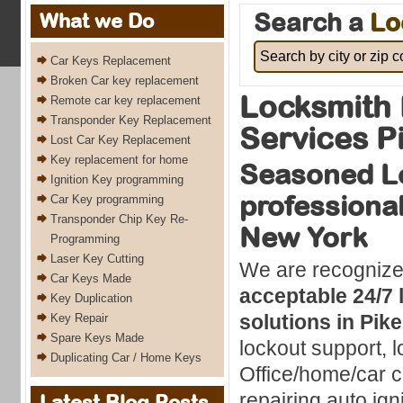
Search a
Lo
What we Do
Car Keys Replacement
Broken Car key replacement
Locksmith 
Remote car key replacement
Transponder Key Replacement
Services P
Lost Car Key Replacement
Key replacement for home
Seasoned L
Ignition Key programming
professional
Car Key programming
Transponder Chip Key Re-
New York
Programming
Laser Key Cutting
We are recognize
Car Keys Made
acceptable 24/7 
Key Duplication
solutions in Pik
Key Repair
Spare Keys Made
lockout support, l
Duplicating Car / Home Keys
Office/home/car c
repairing auto ig
Latest Blog Posts