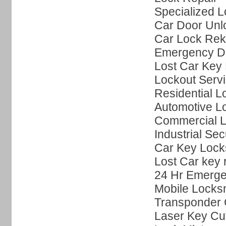
Specialized L
Car Door Unl
Car Lock Rek
Emergency Do
Lost Car Key 
Lockout Serv
Residential L
Automotive L
Commercial L
Industrial Sec
Car Key Lock
Lost Car key
24 Hr Emerge
Mobile Locks
Transponder 
Laser Key Cut