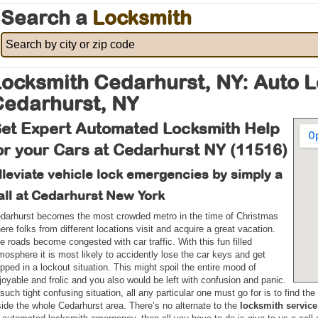
Search a
Locksmith
ocksmith Cedarhurst, NY: Auto 
Cedarhurst, NY
et Expert Automated Locksmith Help
or your Cars at Cedarhurst NY (11516)
lleviate vehicle lock emergencies by simply a
all at Cedarhurst New York
darhurst becomes the most crowded metro in the time of Christmas
ere folks from different locations visit and acquire a great vacation.
e roads become congested with car traffic. With this fun filled
mosphere it is most likely to accidently lose the car keys and get
apped in a lockout situation. This might spoil the entire mood of
joyable and frolic and you also would be left with confusion and panic.
 such tight confusing situation, all any particular one must go for is to find t
side the whole Cedarhurst area. There’s no alternate to the
locksmith service