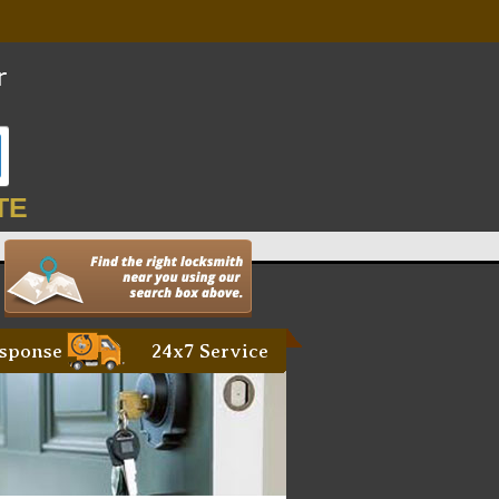
TE
sponse
24x7 Service