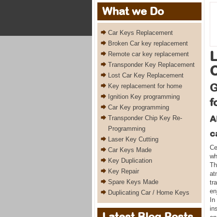
What we Do
Car Keys Replacement
Broken Car key replacement
L
Remote car key replacement
Transponder Key Replacement
Lost Car Key Replacement
G
Key replacement for home
Ignition Key programming
f
Car Key programming
A
Transponder Chip Key Re-
Programming
c
Laser Key Cutting
Ce
Car Keys Made
wh
Key Duplication
Th
Key Repair
at
Spare Keys Made
tr
en
Duplicating Car / Home Keys
In
in
Latest Blog Posts