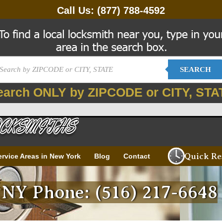
Call Us:
(877) 788-4592
SEARCH
earch ONLY by ZIPCODE or CITY, STA
Quick Re
ervice Areas in New York
Blog
Contact
 NY Phone: (516) 217-6648