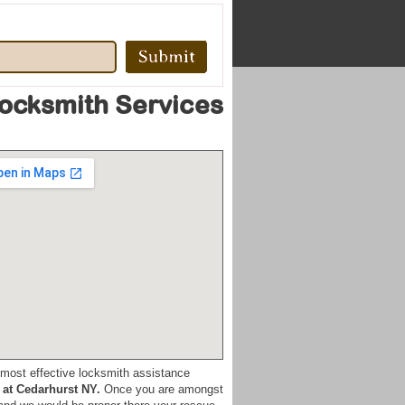
Locksmith Services
he most effective locksmith assistance
 at Cedarhurst NY.
Once you are amongst