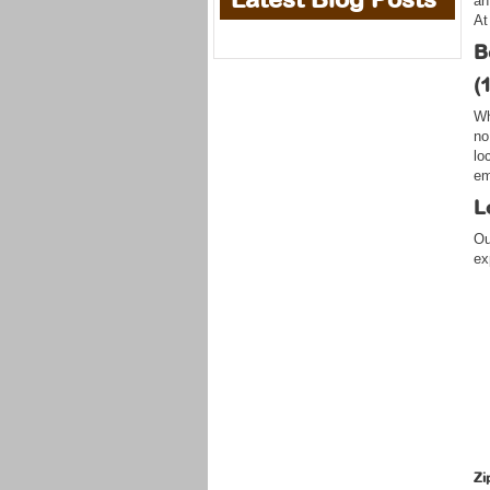
an
At
B
(
Wh
no
lo
em
L
Ou
ex
Zi