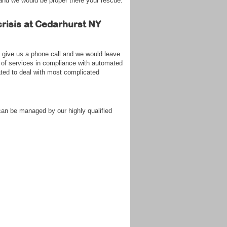
 and we would be proper there your rescue.
crisis at Cedarhurst NY
s give us a phone call and we would leave
 of services in compliance with automated
ated to deal with most complicated
can be managed by our highly qualified