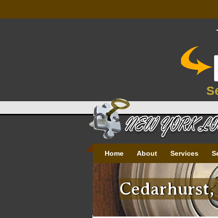
S
Home
About
Services
S
Cedarhurst,