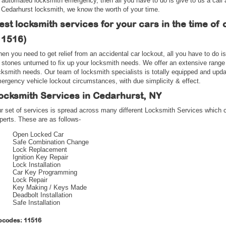
 automated locksmith emergency, then all you have to do is give to us a call
 Cedarhurst locksmith, we know the worth of your time.
est locksmith services for your cars in the time of 
11516)
en you need to get relief from an accidental car lockout, all you have to do i
 stones unturned to fix up your locksmith needs. We offer an extensive range
cksmith needs. Our team of locksmith specialists is totally equipped and upd
ergency vehicle lockout circumstances, with due simplicity & effect.
ocksmith Services in Cedarhurst, NY
r set of services is spread across many different Locksmith Services which 
perts. These are as follows-
Open Locked Car
Safe Combination Change
Lock Replacement
Ignition Key Repair
Lock Installation
Car Key Programming
Lock Repair
Key Making / Keys Made
Deadbolt Installation
Safe Installation
pcodes: 11516