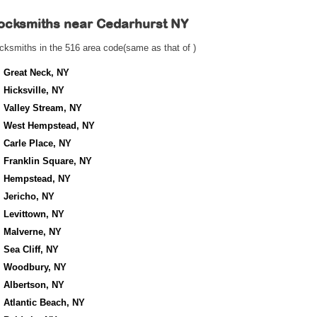
ocksmiths near
Cedarhurst NY
cksmiths in the 516 area code(same as that of )
Great Neck, NY
Hicksville, NY
Valley Stream, NY
West Hempstead, NY
Carle Place, NY
Franklin Square, NY
Hempstead, NY
Jericho, NY
Levittown, NY
Malverne, NY
Sea Cliff, NY
Woodbury, NY
Albertson, NY
Atlantic Beach, NY